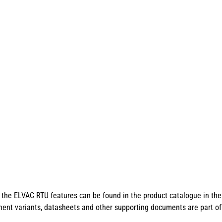
of the ELVAC RTU features can be found in the product catalogue in th
ent variants, datasheets and other supporting documents are part o