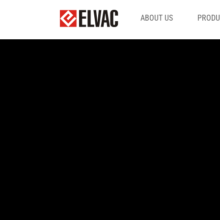
ABOUT US
PRODU