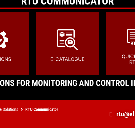
RTU COMMUNICATOR
QUIC
IONS
E-CATALOGUE
R
ONS FOR MONITORING AND CONTROL I
e Solutions
RTU Communicator
rtu@el