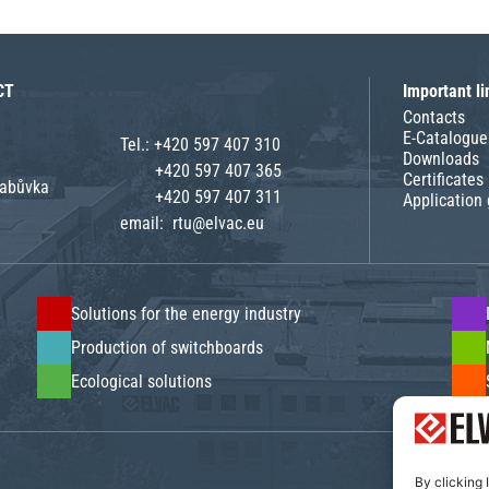
CT
Important li
Contacts
E-Catalogue
Tel.:
+420 597 407 310
Downloads
+420 597 407 365
Certificates
rabůvka
+420 597 407 311
Application
email:
rtu@elvac.eu
Solutions for the energy industry
Production of switchboards
Ecological solutions
By clicking 