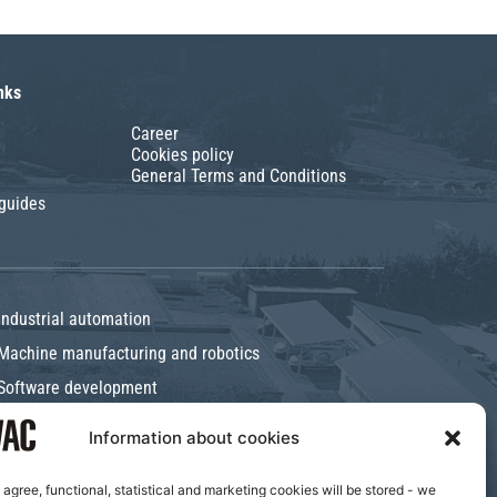
nks
Career
Cookies policy
General Terms and Conditions
 guides
Industrial automation
Machine manufacturing and robotics
Software development
Information about cookies
I agree, functional, statistical and marketing cookies will be stored - we