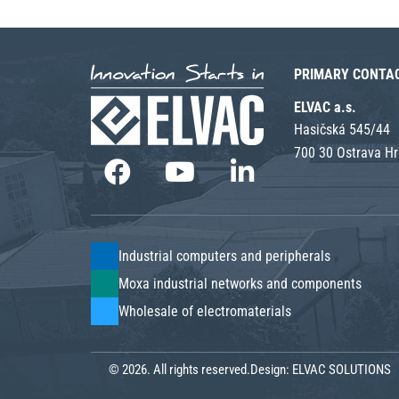
PRIMARY CONTA
ELVAC a.s.
Hasičská 545/44
700 30 Ostrava H
Industrial computers and peripherals
Moxa industrial networks and components
Wholesale of electromaterials
© 2026. All rights reserved.
Design:
ELVAC SOLUTIONS