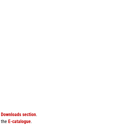
e
Downloads section
.
f the
E-catalogue
.